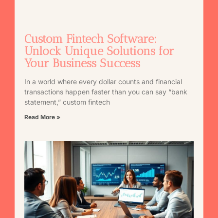
Custom Fintech Software:
Unlock Unique Solutions for
Your Business Success
In a world where every dollar counts and financial
transactions happen faster than you can say “bank
statement,” custom fintech
Read More »