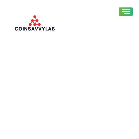
Fintech