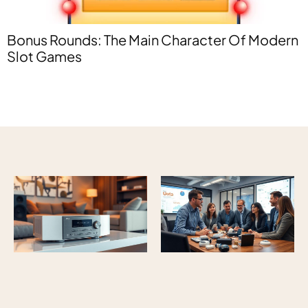
E
Bonus Rounds: The Main Character Of Modern
R
Slot Games