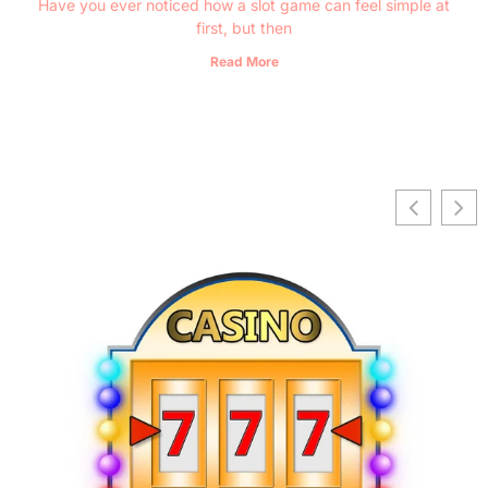
Have you ever noticed how a slot game can feel simple at
first, but then
Read More