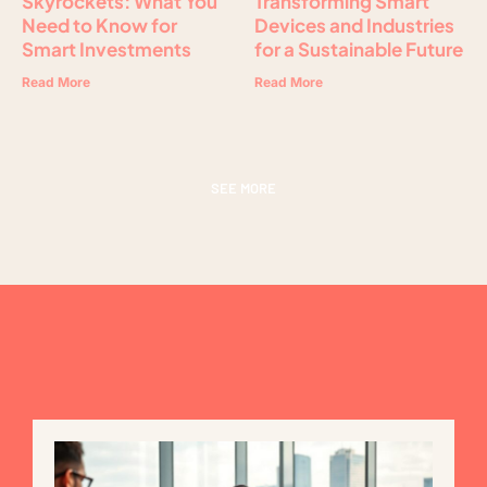
Skyrockets: What You
Transforming Smart
Need to Know for
Devices and Industries
Smart Investments
for a Sustainable Future
Read More
Read More
SEE MORE