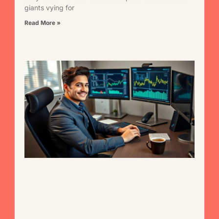
giants vying for
Read More »