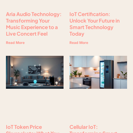
Aria Audio Technology:
IoT Certification:
Transforming Your
Unlock Your Future in
Music Experience to a
Smart Technology
Live Concert Feel
Today
Read More
Read More
IoT Token Price
Cellular IoT: