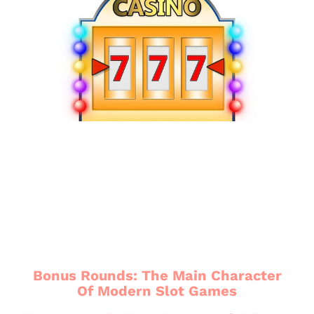
Bonus Rounds: The Main Character
Of Modern Slot Games