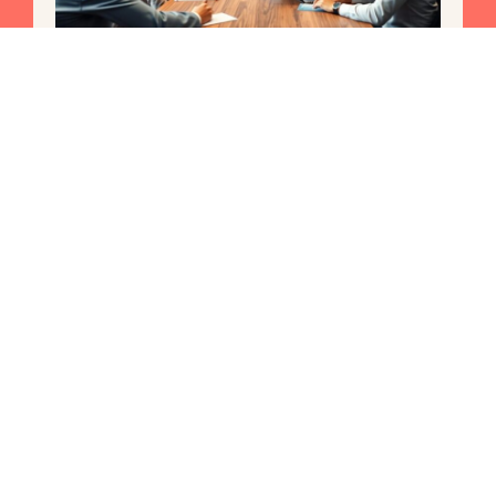
Fintech Law: Unlocking the
Future of Finance Amid Rapid
Change
In a world where money moves faster than a cheetah
on roller skates, understanding fintech law is no
longer just
Read More »