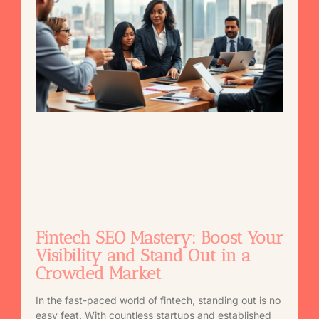
Fintech SEO Mastery: Boost Your
Visibility and Stand Out in a
Crowded Market
In the fast-paced world of fintech, standing out is no
easy feat. With countless startups and established