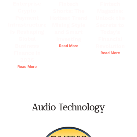
Enterprise
Fintech
Fintech
Crypto
Shorts: The
Magazine:
Payment
Hottest Trend
Unlock the
Infrastructure
Mixing Style
Secrets to
Is Reshaping
and Smart
Today’s
Global
Investing
Financial
Business
Revolution
Read More
Finance in
Read More
2026
Read More
Audio Technology