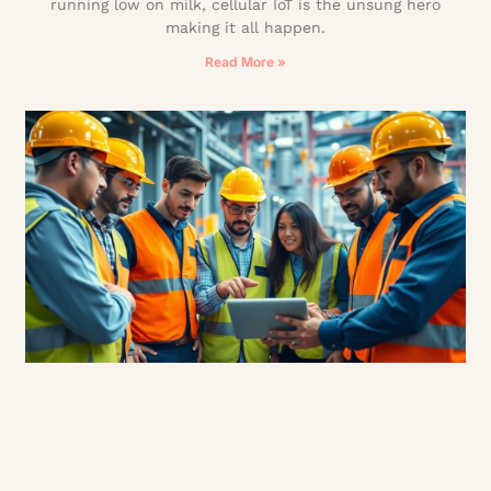
running low on milk, cellular IoT is the unsung hero
making it all happen.
Read More »