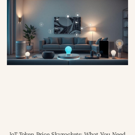
IoT Token Price Skyrockets: What You Need