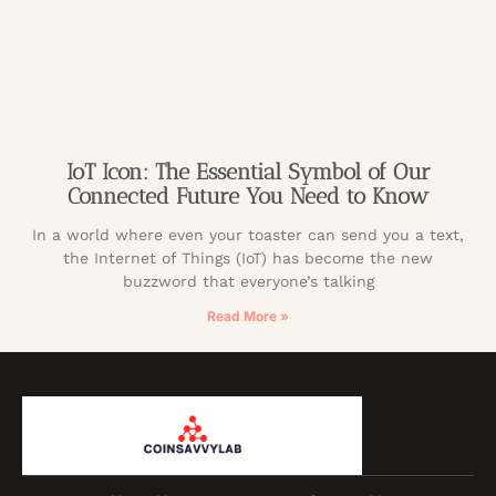
IoT Icon: The Essential Symbol of Our
Connected Future You Need to Know
In a world where even your toaster can send you a text,
the Internet of Things (IoT) has become the new
buzzword that everyone’s talking
Read More »