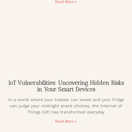
Read More »
IoT Vulnerabilities: Uncovering Hidden Risks
in Your Smart Devices
In a world where your toaster can tweet and your fridge
can judge your midnight snack choices, the Internet of
Things (IoT) has transformed everyday
Read More »