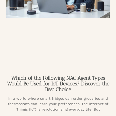
Which of the Following NAC Agent Types
Would Be Used for IoT Devices? Discover the
Best Choice
In a world where smart fridges can order groceries and
thermostats can learn your preferences, the Internet of
Things (IoT) is revolutionizing everyday life. But