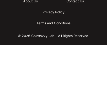
About Us
Contact Us
Privacy Policy
Terms and Conditions
© 2026 Coinsavvy Lab – All Rights Reserved.