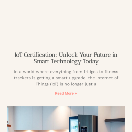
IoT Certification: Unlock Your Future in
Smart Technology Today
In a world where everything from fridges to fitness
trackers is getting a smart upgrade, the Internet of
Things (IoT) is no longer just a
Read More »