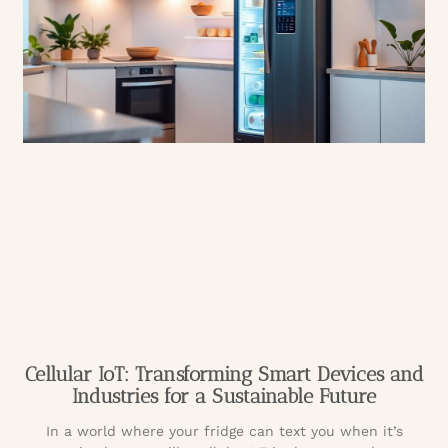
Cellular IoT: Transforming Smart Devices and
Industries for a Sustainable Future
In a world where your fridge can text you when it’s