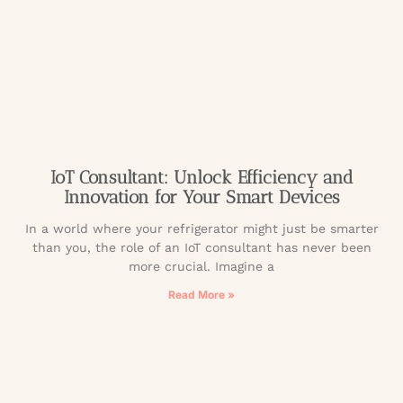
IoT Consultant: Unlock Efficiency and
Innovation for Your Smart Devices
In a world where your refrigerator might just be smarter
than you, the role of an IoT consultant has never been
more crucial. Imagine a
Read More »