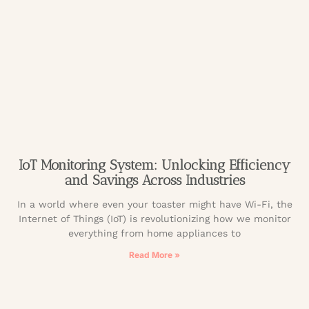
IoT Monitoring System: Unlocking Efficiency
and Savings Across Industries
In a world where even your toaster might have Wi-Fi, the
Internet of Things (IoT) is revolutionizing how we monitor
everything from home appliances to
Read More »