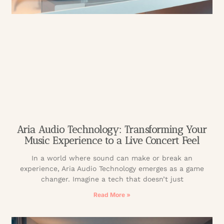
Aria Audio Technology: Transforming Your
Music Experience to a Live Concert Feel
In a world where sound can make or break an
experience, Aria Audio Technology emerges as a game
changer. Imagine a tech that doesn’t just
Read More »