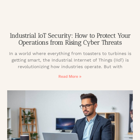
Industrial IoT Security: How to Protect Your
Operations from Rising Cyber Threats
In a world where everything from toasters to turbines is
getting smart, the Industrial Internet of Things (IIoT) is
revolutionizing how industries operate. But with
Read More »