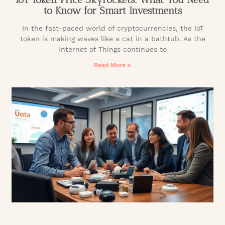
to Know for Smart Investments
In the fast-paced world of cryptocurrencies, the IoT
token is making waves like a cat in a bathtub. As the
Internet of Things continues to
Read More »