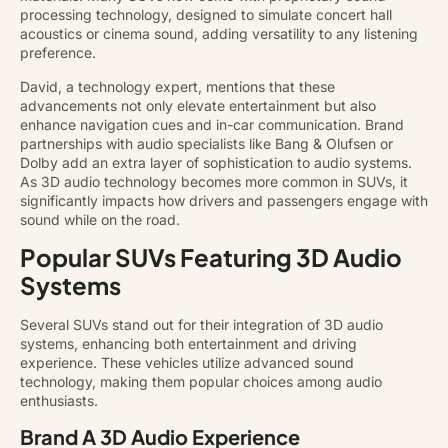
processing technology, designed to simulate concert hall
acoustics or cinema sound, adding versatility to any listening
preference.
David, a technology expert, mentions that these
advancements not only elevate entertainment but also
enhance navigation cues and in-car communication. Brand
partnerships with audio specialists like Bang & Olufsen or
Dolby add an extra layer of sophistication to audio systems.
As 3D audio technology becomes more common in SUVs, it
significantly impacts how drivers and passengers engage with
sound while on the road.
Popular SUVs Featuring 3D Audio
Systems
Several SUVs stand out for their integration of 3D audio
systems, enhancing both entertainment and driving
experience. These vehicles utilize advanced sound
technology, making them popular choices among audio
enthusiasts.
Brand A 3D Audio Experience