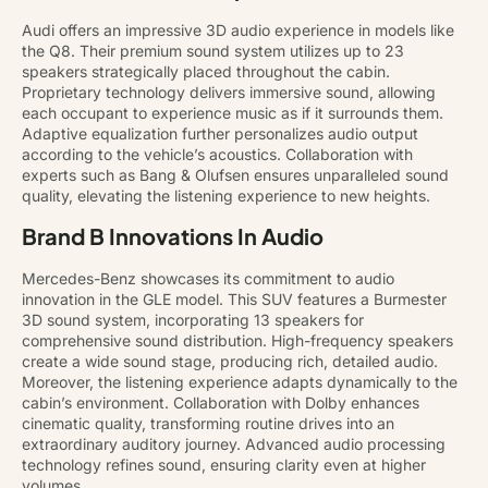
Audi offers an impressive 3D audio experience in models like
the Q8. Their premium sound system utilizes up to 23
speakers strategically placed throughout the cabin.
Proprietary technology delivers immersive sound, allowing
each occupant to experience music as if it surrounds them.
Adaptive equalization further personalizes audio output
according to the vehicle’s acoustics. Collaboration with
experts such as Bang & Olufsen ensures unparalleled sound
quality, elevating the listening experience to new heights.
Brand B Innovations In Audio
Mercedes-Benz showcases its commitment to audio
innovation in the GLE model. This SUV features a Burmester
3D sound system, incorporating 13 speakers for
comprehensive sound distribution. High-frequency speakers
create a wide sound stage, producing rich, detailed audio.
Moreover, the listening experience adapts dynamically to the
cabin’s environment. Collaboration with Dolby enhances
cinematic quality, transforming routine drives into an
extraordinary auditory journey. Advanced audio processing
technology refines sound, ensuring clarity even at higher
volumes.