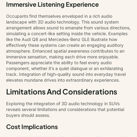
Immersive Listening Experience
Occupants find themselves enveloped in a rich audio
landscape with 3D audio technology. This sound system
arrangement allows sound to emanate from various directions,
simulating a concert-like setting inside the vehicle. Examples
like the Audi Q8 and Mercedes-Benz GLE illustrate how
effectively these systems can create an engaging auditory
atmosphere. Enhanced spatial awareness contributes to an
immersive sensation, making each drive more enjoyable.
Passengers appreciate the ability to feel every audio
component, whether it’s a quiet dialogue or an exhilarating
track. Integration of high-quality sound into everyday travel
elevates mundane drives into extraordinary experiences.
Limitations And Considerations
Exploring the integration of 3D audio technology in SUVs
reveals several limitations and considerations that potential
buyers should assess.
Cost Implications