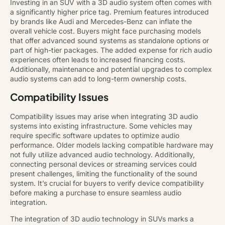
Investing in an SUV with a 3D audio system often comes with
a significantly higher price tag. Premium features introduced
by brands like Audi and Mercedes-Benz can inflate the
overall vehicle cost. Buyers might face purchasing models
that offer advanced sound systems as standalone options or
part of high-tier packages. The added expense for rich audio
experiences often leads to increased financing costs.
Additionally, maintenance and potential upgrades to complex
audio systems can add to long-term ownership costs.
Compatibility Issues
Compatibility issues may arise when integrating 3D audio
systems into existing infrastructure. Some vehicles may
require specific software updates to optimize audio
performance. Older models lacking compatible hardware may
not fully utilize advanced audio technology. Additionally,
connecting personal devices or streaming services could
present challenges, limiting the functionality of the sound
system. It’s crucial for buyers to verify device compatibility
before making a purchase to ensure seamless audio
integration.
The integration of 3D audio technology in SUVs marks a