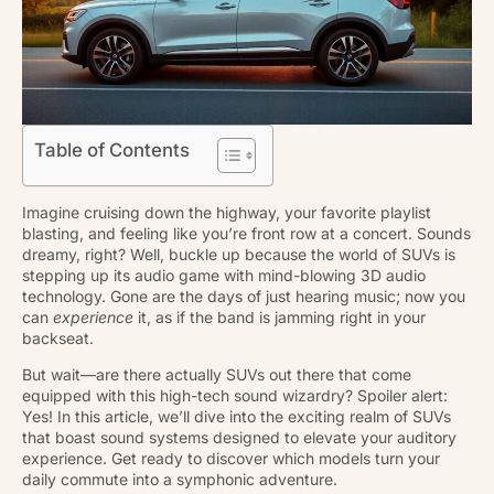
Table of Contents
Imagine cruising down the highway, your favorite playlist
blasting, and feeling like you’re front row at a concert. Sounds
dreamy, right? Well, buckle up because the world of SUVs is
stepping up its audio game with mind-blowing 3D audio
technology. Gone are the days of just hearing music; now you
can
experience
it, as if the band is jamming right in your
backseat.
But wait—are there actually SUVs out there that come
equipped with this high-tech sound wizardry? Spoiler alert:
Yes! In this article, we’ll dive into the exciting realm of SUVs
that boast sound systems designed to elevate your auditory
experience. Get ready to discover which models turn your
daily commute into a symphonic adventure.