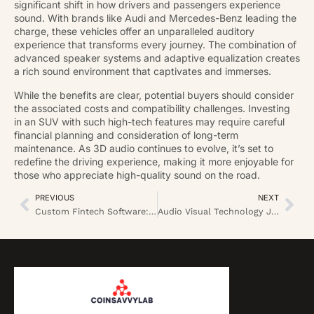
significant shift in how drivers and passengers experience
sound. With brands like Audi and Mercedes-Benz leading the
charge, these vehicles offer an unparalleled auditory
experience that transforms every journey. The combination of
advanced speaker systems and adaptive equalization creates
a rich sound environment that captivates and immerses.
While the benefits are clear, potential buyers should consider
the associated costs and compatibility challenges. Investing
in an SUV with such high-tech features may require careful
financial planning and consideration of long-term
maintenance. As 3D audio continues to evolve, it’s set to
redefine the driving experience, making it more enjoyable for
those who appreciate high-quality sound on the road.
PREVIOUS
NEXT
Custom Fintech Software: Unlock Unique Solutions for Your Business Success
Audio Visual Technology Jobs: Explore High-Demand Careers in a Booming Industry