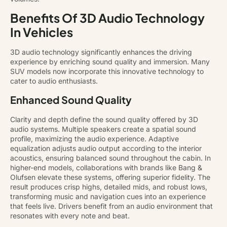
Benefits Of 3D Audio Technology
In Vehicles
3D audio technology significantly enhances the driving
experience by enriching sound quality and immersion. Many
SUV models now incorporate this innovative technology to
cater to audio enthusiasts.
Enhanced Sound Quality
Clarity and depth define the sound quality offered by 3D
audio systems. Multiple speakers create a spatial sound
profile, maximizing the audio experience. Adaptive
equalization adjusts audio output according to the interior
acoustics, ensuring balanced sound throughout the cabin. In
higher-end models, collaborations with brands like Bang &
Olufsen elevate these systems, offering superior fidelity. The
result produces crisp highs, detailed mids, and robust lows,
transforming music and navigation cues into an experience
that feels live. Drivers benefit from an audio environment that
resonates with every note and beat.