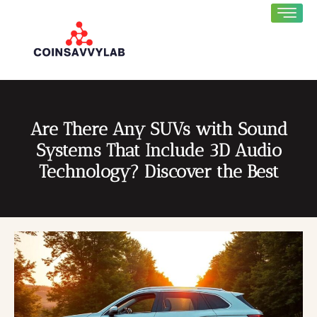
Are There Any SUVs with Sound
Systems That Include 3D Audio
Technology? Discover the Best