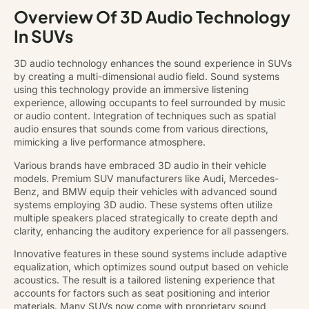
Overview Of 3D Audio Technology
In SUVs
3D audio technology enhances the sound experience in SUVs
by creating a multi-dimensional audio field. Sound systems
using this technology provide an immersive listening
experience, allowing occupants to feel surrounded by music
or audio content. Integration of techniques such as spatial
audio ensures that sounds come from various directions,
mimicking a live performance atmosphere.
Various brands have embraced 3D audio in their vehicle
models. Premium SUV manufacturers like Audi, Mercedes-
Benz, and BMW equip their vehicles with advanced sound
systems employing 3D audio. These systems often utilize
multiple speakers placed strategically to create depth and
clarity, enhancing the auditory experience for all passengers.
Innovative features in these sound systems include adaptive
equalization, which optimizes sound output based on vehicle
acoustics. The result is a tailored listening experience that
accounts for factors such as seat positioning and interior
materials. Many SUVs now come with proprietary sound