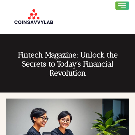
Fintech Magazine: Unlock the
Secrets to Today’s Financial
Revolution