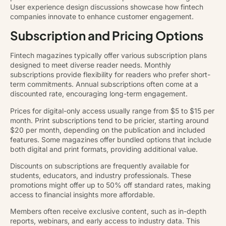
User experience design discussions showcase how fintech
companies innovate to enhance customer engagement.
Subscription and Pricing Options
Fintech magazines typically offer various subscription plans
designed to meet diverse reader needs. Monthly
subscriptions provide flexibility for readers who prefer short-
term commitments. Annual subscriptions often come at a
discounted rate, encouraging long-term engagement.
Prices for digital-only access usually range from $5 to $15 per
month. Print subscriptions tend to be pricier, starting around
$20 per month, depending on the publication and included
features. Some magazines offer bundled options that include
both digital and print formats, providing additional value.
Discounts on subscriptions are frequently available for
students, educators, and industry professionals. These
promotions might offer up to 50% off standard rates, making
access to financial insights more affordable.
Members often receive exclusive content, such as in-depth
reports, webinars, and early access to industry data. This