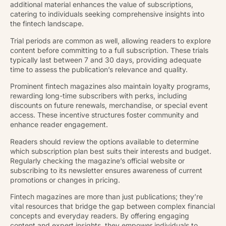
additional material enhances the value of subscriptions,
catering to individuals seeking comprehensive insights into
the fintech landscape.
Trial periods are common as well, allowing readers to explore
content before committing to a full subscription. These trials
typically last between 7 and 30 days, providing adequate
time to assess the publication’s relevance and quality.
Prominent fintech magazines also maintain loyalty programs,
rewarding long-time subscribers with perks, including
discounts on future renewals, merchandise, or special event
access. These incentive structures foster community and
enhance reader engagement.
Readers should review the options available to determine
which subscription plan best suits their interests and budget.
Regularly checking the magazine’s official website or
subscribing to its newsletter ensures awareness of current
promotions or changes in pricing.
Fintech magazines are more than just publications; they’re
vital resources that bridge the gap between complex financial
concepts and everyday readers. By offering engaging
content and expert insights, they empower individuals to