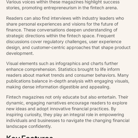
Various voices within these magazines highlight success
stories, promoting entrepreneurism in the fintech arena.
Readers can also find interviews with industry leaders who
share personal experiences and visions for the future of
finance. These conversations deepen understanding of
strategic directions within the fintech space. Frequent
discussions cover regulatory challenges, user experience
design, and customer-centric approaches that shape product
development.
Visual elements such as infographics and charts further
enhance comprehension. Statistics brought to life inform
readers about market trends and consumer behaviors. Many
publications balance in-depth analysis with engaging visuals,
making dense information digestible and appealing.
Fintech magazines not only educate but also entertain. Their
dynamic, engaging narratives encourage readers to explore
new ideas and adopt innovative financial practices. By
inspiring curiosity, they play an integral role in empowering
individuals and businesses to navigate the changing financial
landscape confidently.
Key Features