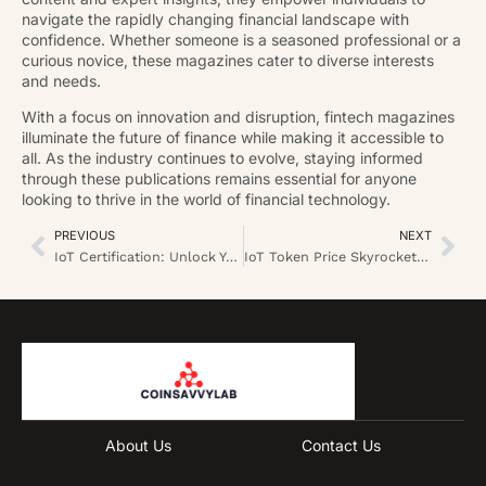
navigate the rapidly changing financial landscape with
confidence. Whether someone is a seasoned professional or a
curious novice, these magazines cater to diverse interests
and needs.
With a focus on innovation and disruption, fintech magazines
illuminate the future of finance while making it accessible to
all. As the industry continues to evolve, staying informed
through these publications remains essential for anyone
looking to thrive in the world of financial technology.
PREVIOUS
NEXT
IoT Certification: Unlock Your Future in Smart Technology Today
IoT Token Price Skyrockets: What You Need to Know for Smart Investments
About Us
Contact Us