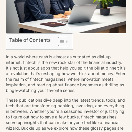
Table of Contents
In a world where cash is almost as outdated as dial-up
internet, fintech is the new rock star of the financial industry.
It’s not just about apps that help you split the bill at dinner; it’s
a revolution that’s reshaping how we think about money. Enter
the realm of fintech magazines, where innovation meets
inspiration, and reading about finance becomes as thrilling as
binge-watching your favorite series.
These publications dive deep into the latest trends, tools, and
tech that are transforming banking, investing, and everything
in between. Whether you’re a seasoned investor or just trying
to figure out how to save a few bucks, fintech magazines
serve up insights that can make anyone feel like a financial
wizard. Buckle up as we explore how these glossy pages are