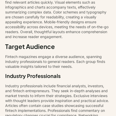
find relevant articles quickly. Visual elements such as
infographics and charts accompany texts, effectively
summarizing complex data. Color schemes and typography
are chosen carefully for readability, creating a visually
appealing experience. Mobile-friendly designs ensure
accessibility across devices, meeting the needs of on-the-go
readers. Overall, thoughtful layouts enhance comprehension
and increase reader engagement.
Target Audience
Fintech magazines engage a diverse audience, spanning
industry professionals to general readers. Each group finds
valuable insights tailored to their needs.
Industry Professionals
Industry professionals include financial analysts, investors,
and fintech entrepreneurs. They seek in-depth analyses and
market trends to inform their strategies. Exclusive interviews
with thought leaders provide inspiration and practical advice.
Articles often contain case studies showcasing successful
fintech implementations. Professionals find commentary on
regulatory changes crucial for compliance. Networking