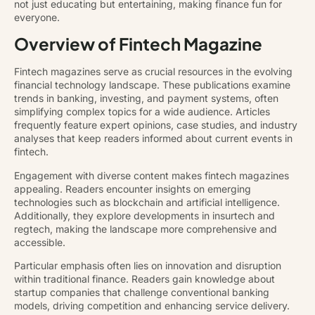
not just educating but entertaining, making finance fun for
everyone.
Overview of Fintech Magazine
Fintech magazines serve as crucial resources in the evolving
financial technology landscape. These publications examine
trends in banking, investing, and payment systems, often
simplifying complex topics for a wide audience. Articles
frequently feature expert opinions, case studies, and industry
analyses that keep readers informed about current events in
fintech.
Engagement with diverse content makes fintech magazines
appealing. Readers encounter insights on emerging
technologies such as blockchain and artificial intelligence.
Additionally, they explore developments in insurtech and
regtech, making the landscape more comprehensive and
accessible.
Particular emphasis often lies on innovation and disruption
within traditional finance. Readers gain knowledge about
startup companies that challenge conventional banking
models, driving competition and enhancing service delivery.