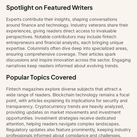
Spotlight on Featured Writers
Experts contribute their insights, shaping conversations
around finance and technology. Industry veterans share their
experiences, giving readers direct access to invaluable
perspectives. Notable contributors may include fintech
entrepreneurs and financial analysts, each bringing unique
expertise. Columnists often dive deep into specialized areas,
ensuring comprehensive coverage. Their articles spark
discussions and inspire innovation across the sector. Engaging
narratives keep readers informed about evolving trends.
Popular Topics Covered
Fintech magazines explore diverse subjects that attract a
wide range of readers. Blockchain technology remains a focal
point, with articles explaining its implications for security and
transparency. Cryptocurrency trends are heavily analyzed,
providing updates on market movements and investment
opportunities. Investment strategies receive dedicated
attention, helping readers navigate complex landscapes.
Regulatory updates also feature prominently, keeping industry
professionals informed about compliance and challenges.