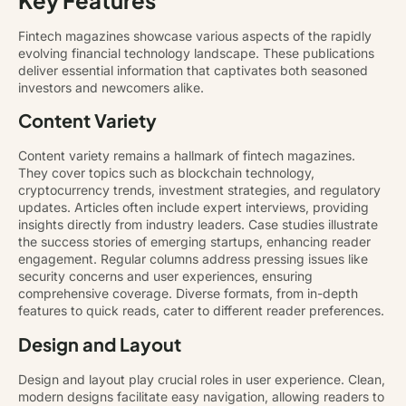
Fintech magazines showcase various aspects of the rapidly
evolving financial technology landscape. These publications
deliver essential information that captivates both seasoned
investors and newcomers alike.
Content Variety
Content variety remains a hallmark of fintech magazines.
They cover topics such as blockchain technology,
cryptocurrency trends, investment strategies, and regulatory
updates. Articles often include expert interviews, providing
insights directly from industry leaders. Case studies illustrate
the success stories of emerging startups, enhancing reader
engagement. Regular columns address pressing issues like
security concerns and user experiences, ensuring
comprehensive coverage. Diverse formats, from in-depth
features to quick reads, cater to different reader preferences.
Design and Layout
Design and layout play crucial roles in user experience. Clean,
modern designs facilitate easy navigation, allowing readers to