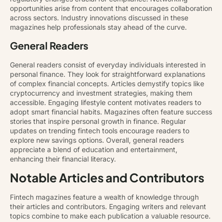
opportunities arise from content that encourages collaboration
across sectors. Industry innovations discussed in these
magazines help professionals stay ahead of the curve.
General Readers
General readers consist of everyday individuals interested in
personal finance. They look for straightforward explanations
of complex financial concepts. Articles demystify topics like
cryptocurrency and investment strategies, making them
accessible. Engaging lifestyle content motivates readers to
adopt smart financial habits. Magazines often feature success
stories that inspire personal growth in finance. Regular
updates on trending fintech tools encourage readers to
explore new savings options. Overall, general readers
appreciate a blend of education and entertainment,
enhancing their financial literacy.
Notable Articles and Contributors
Fintech magazines feature a wealth of knowledge through
their articles and contributors. Engaging writers and relevant
topics combine to make each publication a valuable resource.